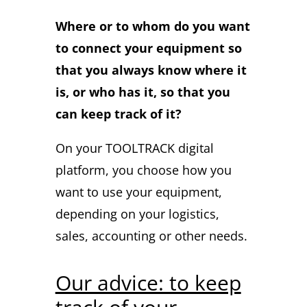
Where or to whom do you want
to connect your equipment so
that you always know where it
is, or who has it, so that you
can keep track of it?
On your TOOLTRACK digital
platform, you choose how you
want to use your equipment,
depending on your logistics,
sales, accounting or other needs.
Our advice: to keep