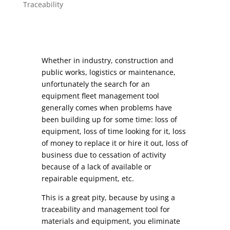
Traceability
Whether in industry, construction and
public works, logistics or maintenance,
unfortunately the search for an
equipment fleet management tool
generally comes when problems have
been building up for some time: loss of
equipment, loss of time looking for it, loss
of money to replace it or hire it out, loss of
business due to cessation of activity
because of a lack of available or
repairable equipment, etc.
This is a great pity, because by using a
traceability and management tool for
materials and equipment, you eliminate