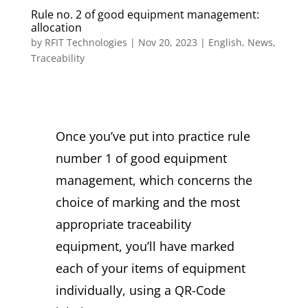
Rule no. 2 of good equipment management:
allocation
by
RFIT Technologies
|
Nov 20, 2023
|
English
,
News
,
Traceability
Once you’ve put into practice rule
number 1 of good equipment
management, which concerns the
choice of marking and the most
appropriate traceability
equipment, you’ll have marked
each of your items of equipment
individually, using a QR-Code