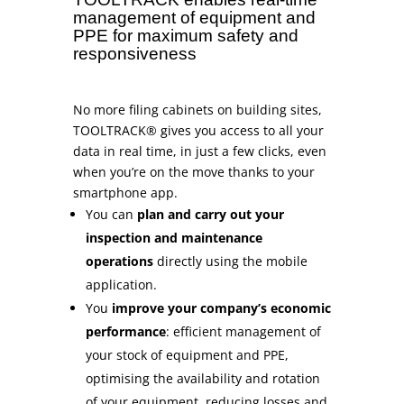
management of equipment and
PPE for maximum safety and
responsiveness
No more filing cabinets on building sites,
TOOLTRACK® gives you access to all your
data in real time, in just a few clicks, even
when you’re on the move thanks to your
smartphone app.
You can
plan and carry out your
inspection and maintenance
operations
directly using the mobile
application.
You
improve your company’s economic
performance
: efficient management of
your stock of equipment and PPE,
optimising the availability and rotation
of your equipment, reducing losses and