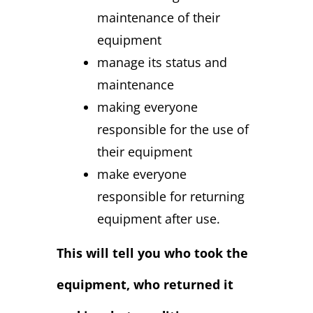
maintenance of their
equipment
manage its status and
maintenance
making everyone
responsible for the use of
their equipment
make everyone
responsible for returning
equipment after use.
This will tell you who took the
equipment, who returned it