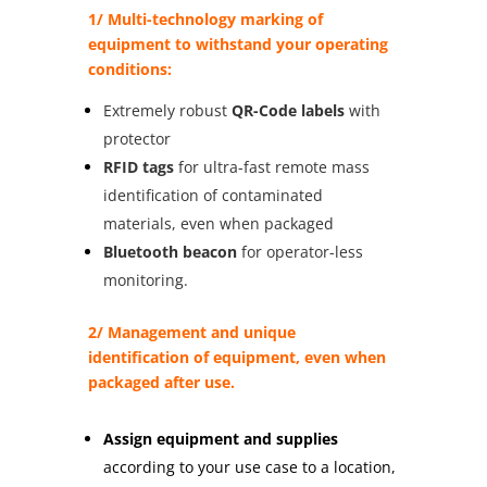
1/ Multi-technology marking of
equipment to withstand your operating
conditions:
Extremely robust
QR-Code labels
with
protector
RFID tags
for ultra-fast remote mass
identification of contaminated
materials, even when packaged
Bluetooth beacon
for operator-less
monitoring.
2/ Management and unique
identification of equipment, even when
packaged after use.
Assign equipment and supplies
according to your use case to a location,