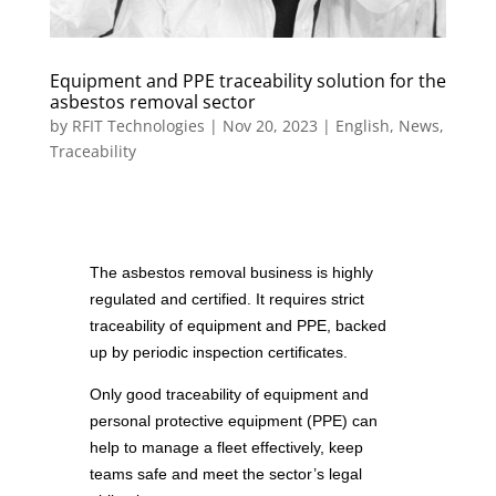
Equipment and PPE traceability solution for the
asbestos removal sector
by
RFIT Technologies
|
Nov 20, 2023
|
English
,
News
,
Traceability
The asbestos removal business is highly
regulated and certified. It requires strict
traceability of equipment and PPE, backed
up by periodic inspection certificates.
Only good traceability of equipment and
personal protective equipment (PPE) can
help to manage a fleet effectively, keep
teams safe and meet the sector’s legal