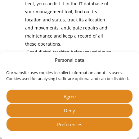
fleet, you can list it in the IT database of
your management tool, find out its
location and status, track its allocation
and movements, anticipate repairs and
maintenance and keep a record of all
these operations.
Good digital tracking helps you minimise
Personal data
loss, theft and omissions, and optimise
the use of resources by your teams, in
Our website uses cookies to collect information about its users.
real time.
Cookies used for analysing traffic are optional and can be disabled.
Tracking maintenance and repairs
:
maintenance operations, repairs and
Agree
replacements can be anticipated and
scheduled. You can avoid unforeseen
Deny
events, keep your equipment running
Preferences
smoothly and extend its lifespan. You can
keep track of periodic checks, and all work