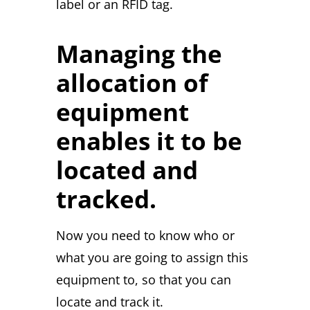
label or an RFID tag.
Managing the
allocation of
equipment
enables it to be
located and
tracked.
Now you need to know who or
what you are going to assign this
equipment to, so that you can
locate and track it.