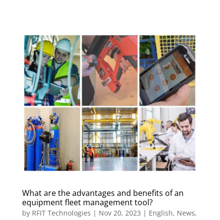
What are the advantages and benefits of an
equipment fleet management tool?
by
RFIT Technologies
|
Nov 20, 2023
|
English
,
News
,