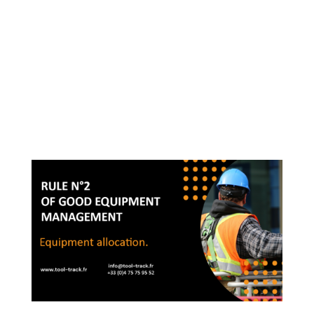
me: Julien VINAY -
info@tool-track.fr - 04 75
75 98 52