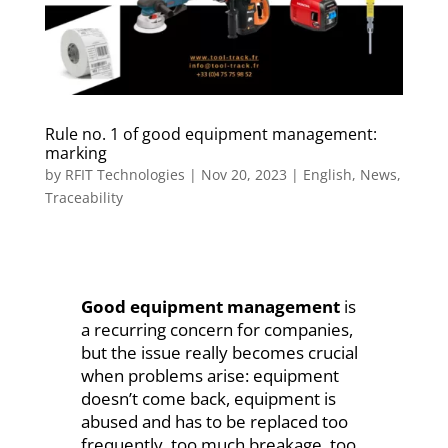
Rule no. 1 of good equipment management:
marking
by
RFIT Technologies
|
Nov 20, 2023
|
English
,
News
,
Traceability
Good equipment management
is
a recurring concern for companies,
but the issue really becomes crucial
when problems arise: equipment
doesn’t come back, equipment is
abused and has to be replaced too
frequently, too much breakage, too