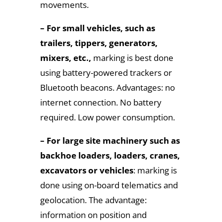
movements.
– For small vehicles, such as
trailers, tippers, generators,
mixers, etc.,
marking is best done
using battery-powered trackers or
Bluetooth beacons. Advantages: no
internet connection. No battery
required. Low power consumption.
– For large site machinery such as
backhoe loaders, loaders, cranes,
excavators or vehicles
: marking is
done using on-board telematics and
geolocation. The advantage:
information on position and