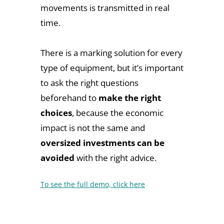
movements is transmitted in real
time.
There is a marking solution for every
type of equipment, but it’s important
to ask the right questions
beforehand to
make the right
choices
, because the economic
impact is not the same and
oversized investments can be
avoided
with the right advice.
To see the full demo, click here
Don't hesitate to contact