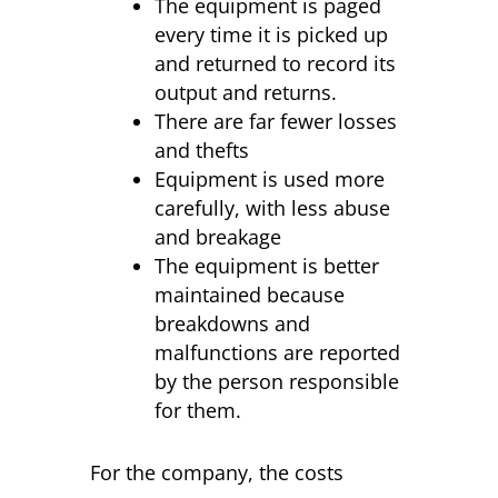
The equipment is paged
every time it is picked up
and returned to record its
output and returns.
There are far fewer losses
and thefts
Equipment is used more
carefully, with less abuse
and breakage
The equipment is better
maintained because
breakdowns and
malfunctions are reported
by the person responsible
for them.
For the company, the costs