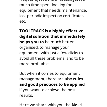
much time spent looking for
equipment that needs maintenance,
lost periodic inspection certificates,
etc.
TOOLTRACK is a highly effective
digital solution that immediately
helps you to
be much better
organised, to manage your
equipment with just a few clicks to
avoid all these problems, and to be
more profitable.
But when it comes to equipment
management, there are also
rules
and good practices to be applied
if you want to achieve the best
results.
Here we share with you the
No. 1