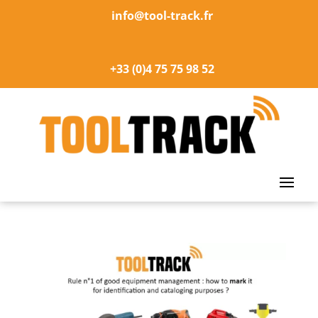
info@tool-track.fr
+33 (0)4 75 75 98 52