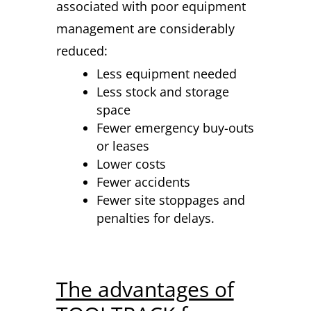
associated with poor equipment
management are considerably
reduced:
Less equipment needed
Less stock and storage
space
Fewer emergency buy-outs
or leases
Lower costs
Fewer accidents
Fewer site stoppages and
penalties for delays.
The advantages of