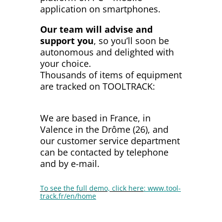
application on smartphones.
Our team will advise and
support you
, so you’ll soon be
autonomous and delighted with
your choice.
Thousands of items of equipment
are tracked on TOOLTRACK:
see
our references…
We are based in France, in
Valence in the Drôme (26), and
our customer service department
can be contacted by telephone
and by e-mail.
To see the full demo, click here
:
www.tool-
track.fr/en/home