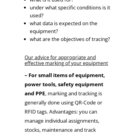
under what specific conditions is it
used?
what data is expected on the
equipment?
what are the objectives of tracing?
Our advice for appropriate and
effective marking of your equipment
– For small items of equipment,
power tools, safety equipment
and PPE
, marking and tracking is
generally done using QR-Code or
RFID tags. Advantages: you can
manage individual assignments,
stocks, maintenance and track