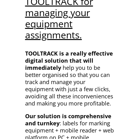
TOOLTRACK for
managing your
equipment
assignments.
TOOLTRACK is a really effective
digital solution that will
immediately
help you to be
better organised so that you can
track and manage your
equipment with just a few clicks,
avoiding all these inconveniences
and making you more profitable.
Our solution is comprehensive
and turnkey
: labels for marking
equipment + mobile reader + web
platform on PC + mobile