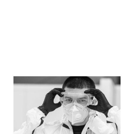
Please do not hesitate to
contact me: Julien VINAY -
info@tool-track.fr - 04 75
75 98 52