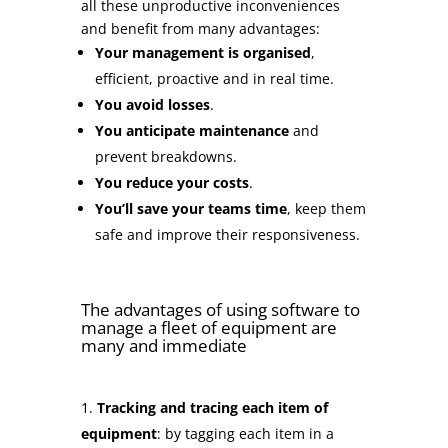
all these unproductive inconveniences
and benefit from many advantages:
Your management is organised
,
efficient, proactive and in real time.
You avoid losses
.
You anticipate maintenance
and
prevent breakdowns.
You reduce your costs
.
You’ll save your teams time
, keep them
safe and improve their responsiveness.
The advantages of using software to
manage a fleet of equipment are
many and immediate
Tracking and tracing each item of
equipment
: by tagging each item in a