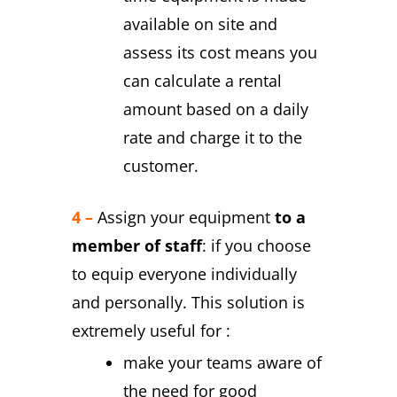
available on site and
assess its cost means you
can calculate a rental
amount based on a daily
rate and charge it to the
customer.
4 –
Assign your equipment
to a
member of staff
: if you choose
to equip everyone individually
and personally. This solution is
extremely useful for :
make your teams aware of
the need for good