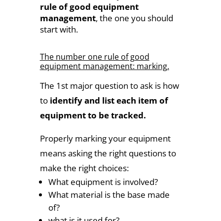
rule of good equipment
management
, the one you should
start with.
The number one rule of good
equipment management: marking.
The 1st major question to ask is how
to
identify and list each item of
equipment to be tracked.
Properly marking your equipment
means asking the right questions to
make the right choices:
What equipment is involved?
What material is the base made
of?
what is it used for?