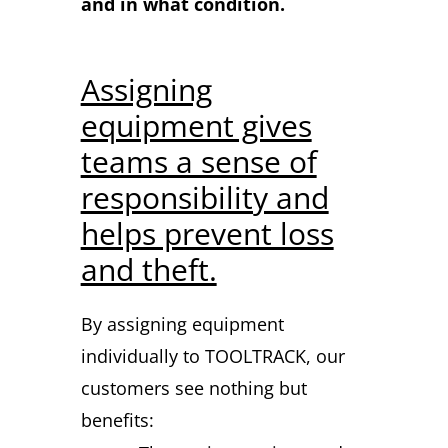
and in what condition.
Assigning
equipment gives
teams a sense of
responsibility and
helps prevent loss
and theft.
By assigning equipment
individually to TOOLTRACK, our
customers see nothing but
benefits: