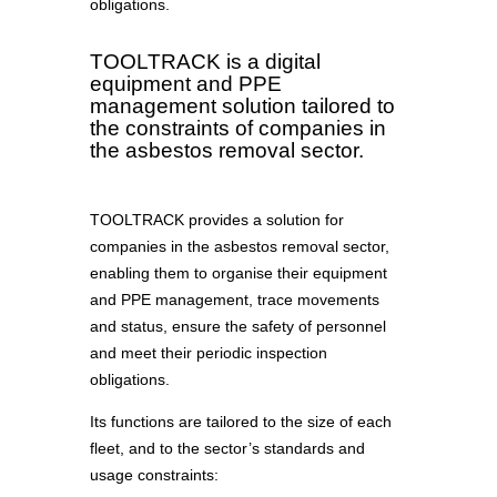
obligations.
TOOLTRACK is a digital
equipment and PPE
management solution tailored to
the constraints of companies in
the asbestos removal sector.
TOOLTRACK provides a solution for
companies in the asbestos removal sector,
enabling them to organise their equipment
and PPE management, trace movements
and status, ensure the safety of personnel
and meet their periodic inspection
obligations.
Its functions are tailored to the size of each
fleet, and to the sector’s standards and
usage constraints: