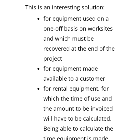
This is an interesting solution:
for equipment used on a
one-off basis on worksites
and which must be
recovered at the end of the
project
for equipment made
available to a customer
for rental equipment, for
which the time of use and
the amount to be invoiced
will have to be calculated.
Being able to calculate the
time equipment is made