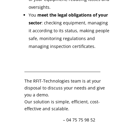
oversights.
You
meet the legal obligations of your
sector
: checking equipment, managing
it according to its status, making people
safe, monitoring regulations and
managing inspection certificates.
__________________________________________
The RFIT-Technologies team is at your
disposal to discuss your needs and give
you a demo.
Our solution is simple, efficient, cost-
effective and scalable.
info@rfit-tech.com
– 04 75 75 98 52