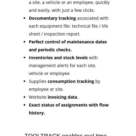
a site, a vehicle or an employee, quickly
and easily, with just a few clicks.
Documentary tracking
associated with
each equipment file: technical file / life
sheet / inspection report.
Perfect control of maintenance dates
and periodic checks.
Inventories and stock levels
with
management alerts for each site,
vehicle or employee.
Supplies
consumption tracking
by
employee or site.
Worksite
invoicing data
.
Exact status of assignments with flow
history.
TOOLTRACK enables real-time