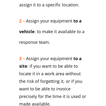
assign it to a specific location.
2 –
Assign your equipment
to a
vehicle
: to make it available to a
response team.
3 –
Assign your equipment
to a
site
: if you want to be able to
locate it in a work area without
the risk of forgetting it, or if you
want to be able to invoice
precisely for the time it is used or
made available.