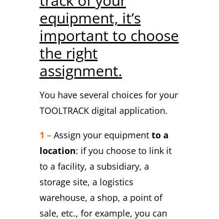
track of your
equipment, it’s
important to choose
the right
assignment.
You have several choices for your
TOOLTRACK digital application.
1 –
Assign your equipment
to a
location
: if you choose to link it
to a facility, a subsidiary, a
storage site, a logistics
warehouse, a shop, a point of
sale, etc., for example, you can